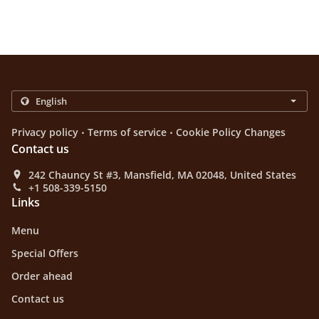
.
.
Privacy policy
Terms of service
Cookie Policy Changes
Contact us
242 Chauncy St #3, Mansfield, MA 02048, United States
+1 508-339-5150
Links
Menu
Special Offers
Order ahead
Contact us