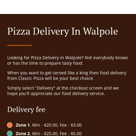
Pizza Delivery In Walpole
Looking for Pizza Delivery in Walpole? Not everybody knows
or has the time to prepare tasty food.
When you want to get served like a king then food delivery
from Classic Pizza will be your best choice.
Simply select "Delivery" at the checkout screen and we
hope you'll appreciate our food delivery service.
Delivery fee
Zone 1
, Min - $20.00, Fee - $3.00
Zone 2
, Min - $25.00, Fee - $5.00