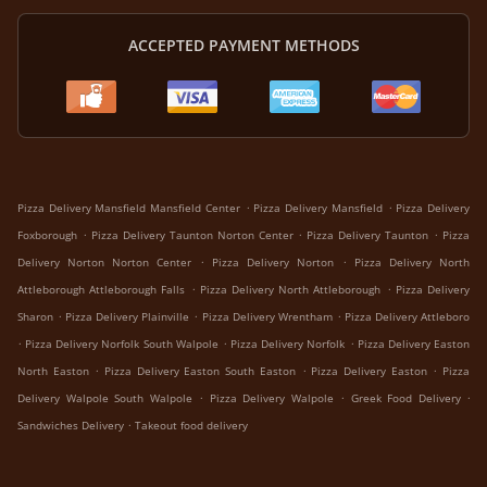
ACCEPTED PAYMENT METHODS
.
.
Pizza Delivery Mansfield Mansfield Center
Pizza Delivery Mansfield
Pizza Delivery
.
.
.
Foxborough
Pizza Delivery Taunton Norton Center
Pizza Delivery Taunton
Pizza
.
.
Delivery Norton Norton Center
Pizza Delivery Norton
Pizza Delivery North
.
.
Attleborough Attleborough Falls
Pizza Delivery North Attleborough
Pizza Delivery
.
.
.
Sharon
Pizza Delivery Plainville
Pizza Delivery Wrentham
Pizza Delivery Attleboro
.
.
.
Pizza Delivery Norfolk South Walpole
Pizza Delivery Norfolk
Pizza Delivery Easton
.
.
.
North Easton
Pizza Delivery Easton South Easton
Pizza Delivery Easton
Pizza
.
.
.
Delivery Walpole South Walpole
Pizza Delivery Walpole
Greek Food Delivery
.
Sandwiches Delivery
Takeout food delivery