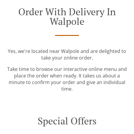
Order With Delivery In
Walpole
Yes, we're located near Walpole and are delighted to
take your online order.
Take time to browse our interactive online menu and
place the order when ready. It takes us about a
minute to confirm your order and give an individual
time.
Special Offers