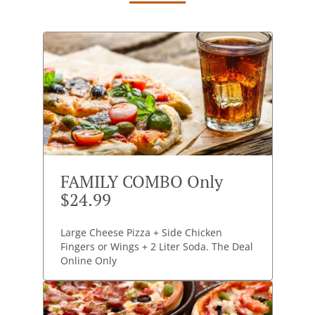
FAMILY COMBO Only
$24.99
Large Cheese Pizza + Side Chicken
Fingers or Wings + 2 Liter Soda. The Deal
Online Only