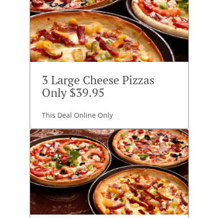
3 Large Cheese Pizzas
Only $39.95
This Deal Online Only