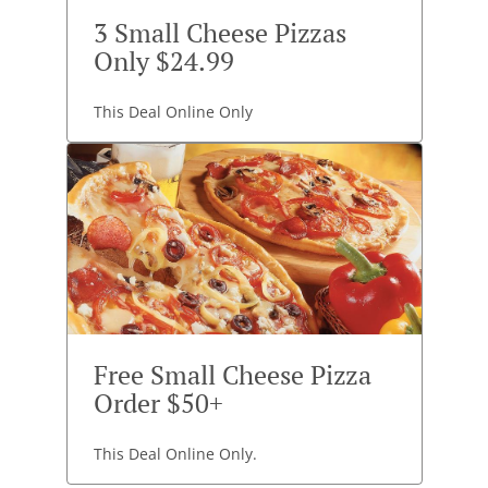
3 Small Cheese Pizzas
Only $24.99
This Deal Online Only
Free Small Cheese Pizza
Order $50+
This Deal Online Only.