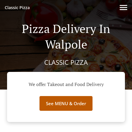
Classic Pizza
Pizza Delivery In
Walpole
CLASSIC PIZZA
We offer Takeout and Food Delivery
See MENU & Order